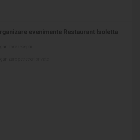
rganizare evenimente Restaurant Isoletta
ganizare receptii
ganizare petreceri private