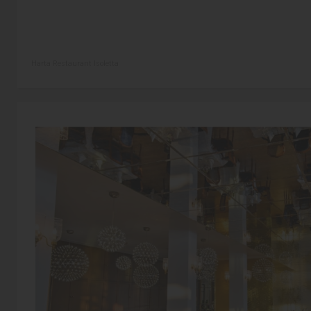
Harta Restaurant Isoletta