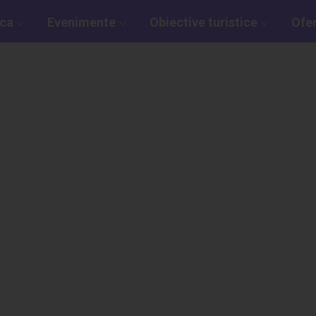
aca
Evenimente
Obiective turistice
Ofe