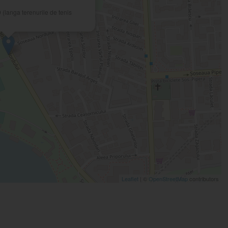
 (langa terenurile de tenis
Leaflet
| ©
OpenStreetMap
contributors