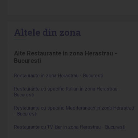
Altele din zona
Alte Restaurante in zona Herastrau -
Bucuresti
Restaurante in zona Herastrau - Bucuresti
Restaurante cu specific Italian in zona Herastrau -
Bucuresti
Restaurante cu specific Mediteranean in zona Herastrau
- Bucuresti
Restaurante cu TV-Bar in zona Herastrau - Bucuresti