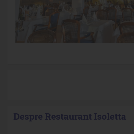
Despre Restaurant Isoletta