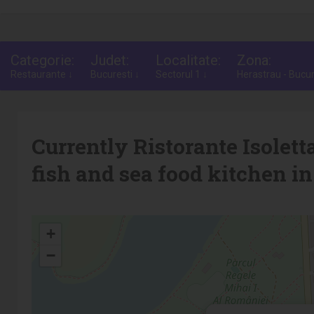
Categorie:
Judet:
Localitate:
Zona:
Restaurante ↓
Bucuresti ↓
Sectorul 1 ↓
Herastrau - Bucur
Currently Ristorante Isoletta
fish and sea food kitchen in
+
−