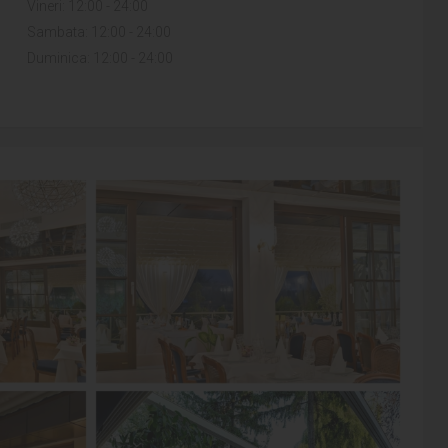
Vineri: 12:00 - 24:00
Sambata: 12:00 - 24:00
Duminica: 12:00 - 24:00