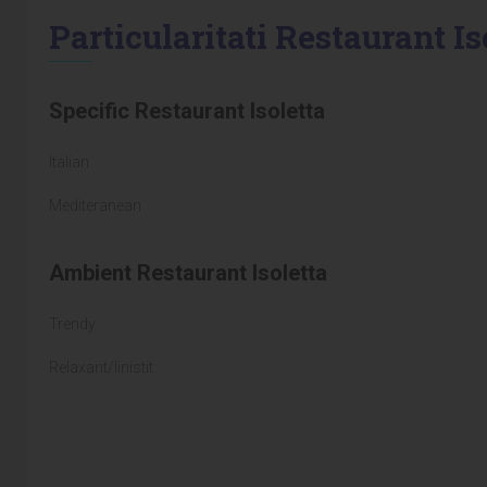
Particularitati Restaurant Is
Specific Restaurant Isoletta
Italian
Mediteranean
Ambient Restaurant Isoletta
Trendy
Relaxant/linistit