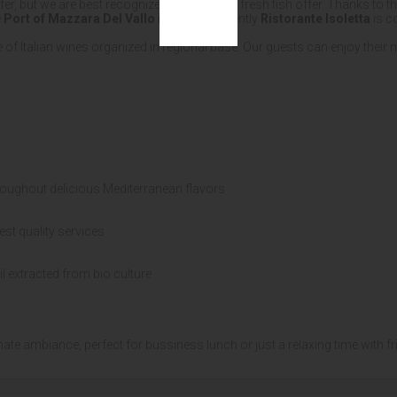
ffer, but we are best recognized for our daily fresh fish offer. Thanks to
e
Port of Mazzara Del Vallo in Sicily
. Currently
Ristorante Isoletta
is c
 of Italian wines organized in regional base. Our guests can enjoy their
roughout delicious Mediterranean flavors
est quality services
il extracted from bio culture
mate ambiance, perfect for bussiness lunch or just a relaxing time with fr