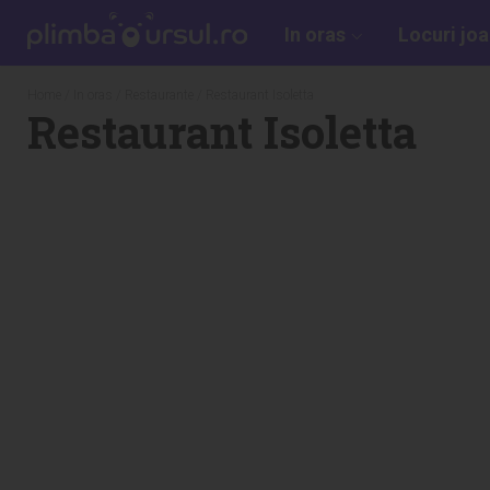
In oras
Locuri jo
Home
/
In oras
/
Restaurante
/ Restaurant Isoletta
Restaurant Isoletta