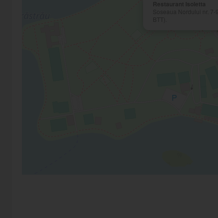
Restaurant Isoletta
Soseaua Nordului nr. 7-9
BTT).