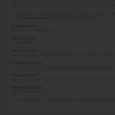
The restaurant is typically Italian and proposes a vast culinary o
receive fresh fish imported directly, without intermediary from th
We also have an unique wine list which includes a various choice
of the
Herastrau Lake
in spring, summer and winter.
Premium food
Cooked by our Italian Chef
Valet parking
Private parking
Menu a la carte
Let our Culinary Ambassadors take you on a culinary journey th
Premium services
Always to ensure a delightful experience and to provide you the b
Fresh products
We are using only first quality condiments and extra virgin olive o
Payment methods
Cash, Visa, MasterCard
We are waiting for you on the lakeside of Herastrau, elegant, inti