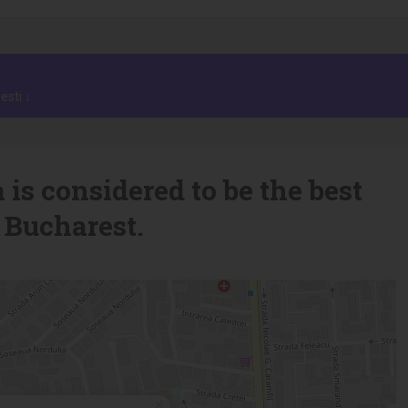
esti ↓
 is considered to be the best
 Bucharest.
×