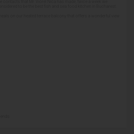
 the contacts that Mr. Viorel Nica has made, twice a week we
onsidered to be the best fish and sea food kitchen in Bucharest.
 meals on our heated terrace balcony that offers a wonderful view
iends.