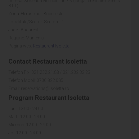
Adresa: Soseaua Nordului nr. 7-9 (langa terenurile de tenis
BTT)
Zona: Herastrau - Bucuresti
Localitate/Sector: Sectorul 1
Judet: Bucuresti
Regiune: Muntenia
Pagina web:
Restaurant Isoletta
Contact Restaurant Isoletta
Telefon Fix: 021.232.21.88 / 021.232.32.23
Telefon Mobil: 0730.822.085
Email: reservations@isoletta.ro
Program Restaurant Isoletta
Luni: 12:00 - 24:00
Marti: 12:00 - 24:00
Miercuri: 12:00 - 24:00
Joi: 12:00 - 24:00