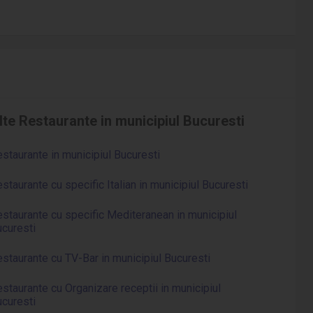
lte Restaurante in municipiul Bucuresti
staurante in municipiul Bucuresti
staurante cu specific Italian in municipiul Bucuresti
staurante cu specific Mediteranean in municipiul
curesti
staurante cu TV-Bar in municipiul Bucuresti
staurante cu Organizare receptii in municipiul
curesti