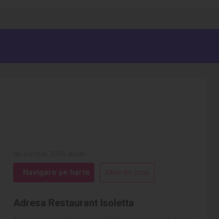
din 0 voturi, 3393 afisari
Navigare pe harta
Altele din zona
Adresa Restaurant Isoletta