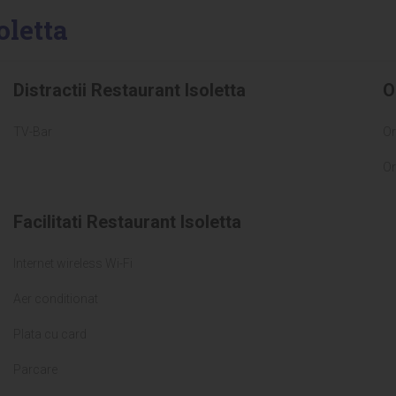
oletta
Distractii Restaurant Isoletta
O
TV-Bar
Or
Or
Facilitati Restaurant Isoletta
Internet wireless Wi-Fi
Aer conditionat
Plata cu card
Parcare