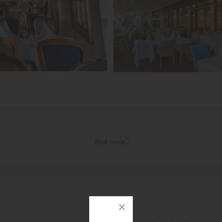
Book now