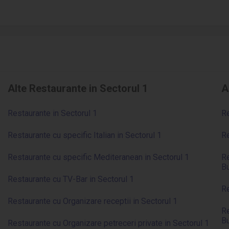
Alte Restaurante in Sectorul 1
A
Restaurante in Sectorul 1
Re
Restaurante cu specific Italian in Sectorul 1
Re
Restaurante cu specific Mediteranean in Sectorul 1
Re
Bu
Restaurante cu TV-Bar in Sectorul 1
Re
Restaurante cu Organizare receptii in Sectorul 1
Re
Bu
Restaurante cu Organizare petreceri private in Sectorul 1